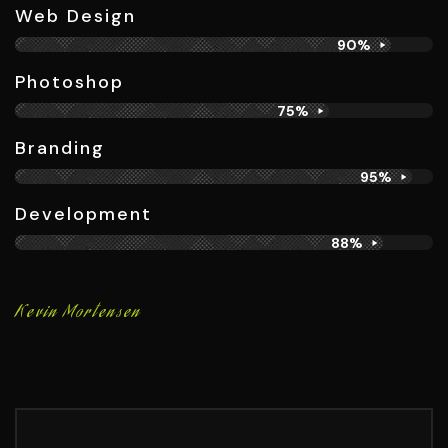
Web Design
90%
Photoshop
75%
Branding​
95%
Development
88%
Kevin Mortensen