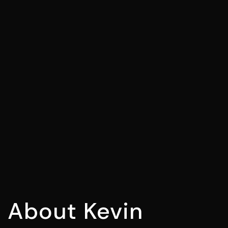
About
Kevin