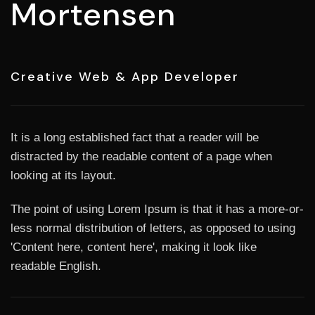
Mortensen
Creative Web & App Developer
It is a long established fact that a reader will be
distracted by the readable content of a page when
looking at its layout.
The point of using Lorem Ipsum is that it has a more-or-
less normal distribution of letters, as opposed to using
'Content here, content here', making it look like
readable English.