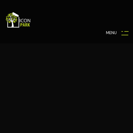
M
E
N
U