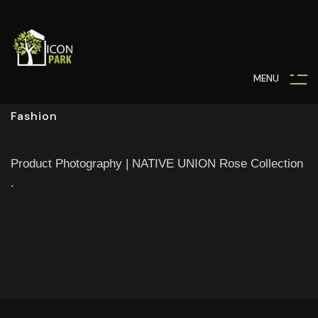
M
E
N
U
Fashion
Product Photography | NATIVE UNION Rose Collection
.