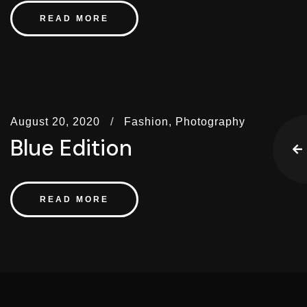
READ MORE
August 20, 2020
Fashion,
Photography
Blue Edition
READ MORE