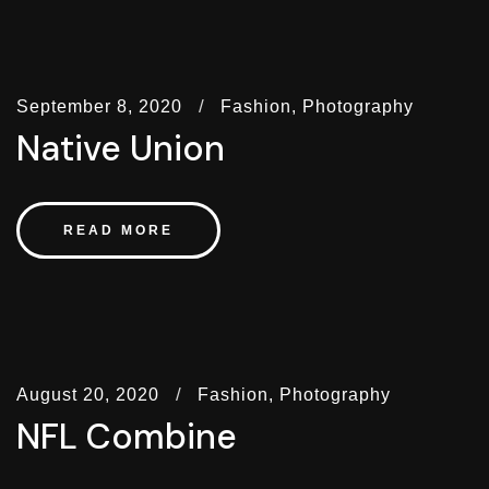
September 8, 2020
Fashion,
Photography
Native Union
READ MORE
August 20, 2020
Fashion,
Photography
NFL Combine