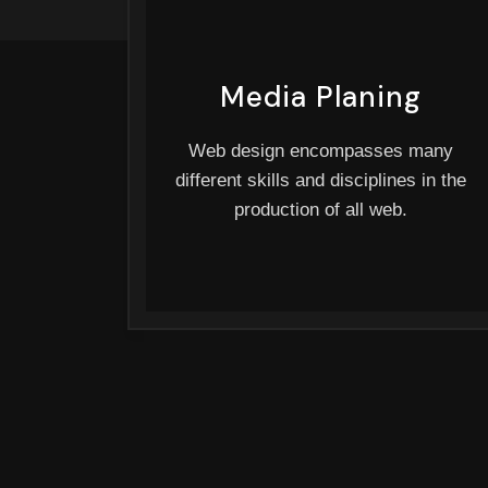
Media Planing
Web design encompasses many
different skills and disciplines in the
production of all web.