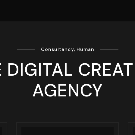
Consultancy, Human
 DIGITAL CREAT
AGENCY