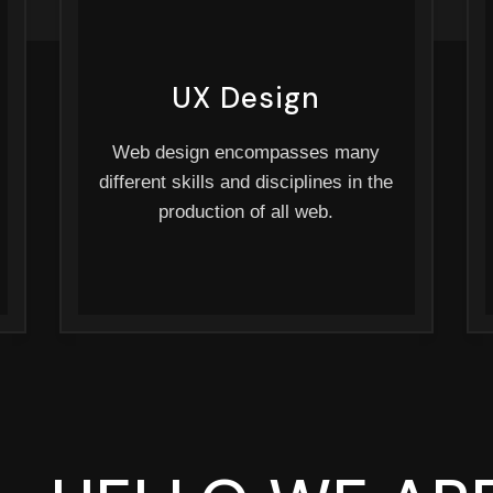
UX Design
Web design encompasses many
different skills and disciplines in the
production of all web.