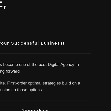
,
Your Successful Business!
s become one of the best Digital Agency in
ng forward
te. First-order optimal strategies build on a
clusion so those options