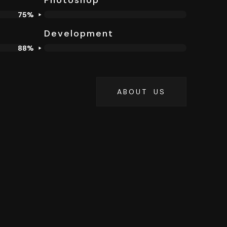
Photoshop
75%
Development
88%
ABOUT US