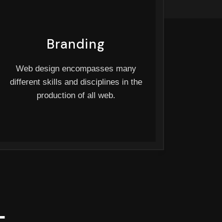
Branding
Web design encompasses many
different skills and disciplines in the
production of all web.