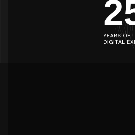
2
YEARS OF
DIGITAL EX