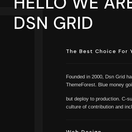
HELLO WE ARE
DSN GRID
The Best Choice For 
Founded in 2000, Dsn Grid ha
ThemeForest. Blue money goi
but deploy to production. C-sui
culture of contribution and in