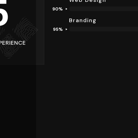
5
Web Design
90%
Branding​
95%
PERIENCE