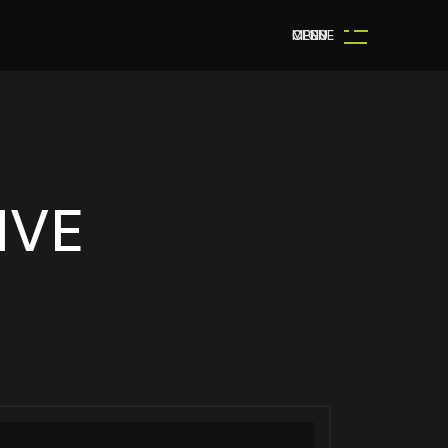
MENU
OPEN
CLOSE
IVE