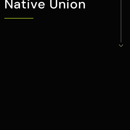
N
a
t
i
v
e
U
n
i
o
n